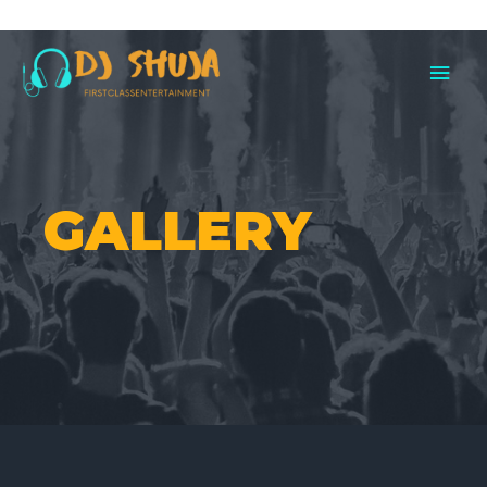
00
GALLERY
PHOTOS
VIDEOS