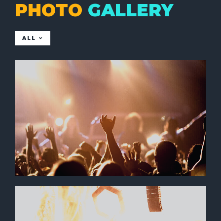
PHOTO
GALLERY
ALL