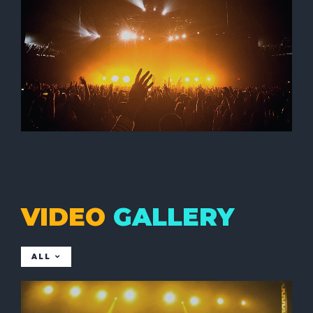
VIDEO
GALLERY
ALL