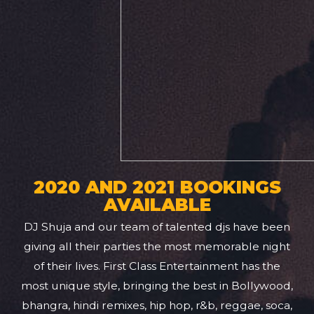
2020 AND 2021 BOOKINGS
AVAILABLE
DJ Shuja and our team of talented djs have been
giving all their parties the most memorable night
of their lives. First Class Entertainment has the
most unique style, bringing the best in Bollywood,
bhangra, hindi remixes, hip hop, r&b, reggae, soca,