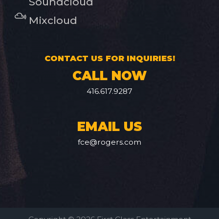
Soundcloud
Mixcloud
CONTACT US FOR INQUIRIES!
CALL NOW
416.617.9287
EMAIL US
fce@rogers.com