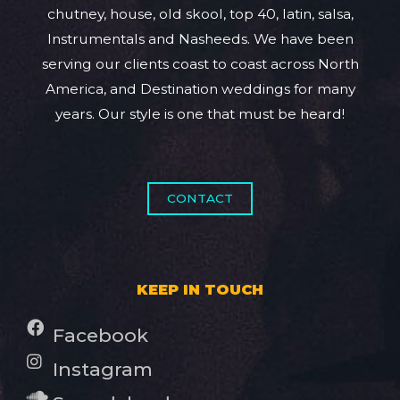
chutney, house, old skool, top 40, latin, salsa,
Instrumentals and Nasheeds. We have been
serving our clients coast to coast across North
America, and Destination weddings for many
years. Our style is one that must be heard!
CONTACT
KEEP IN TOUCH
Facebook
Instagram